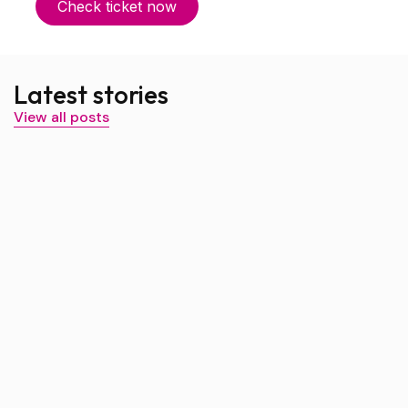
Check ticket now
Latest stories
View all posts