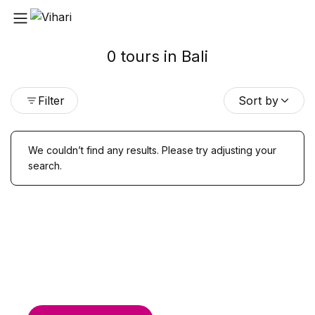
0 tours in Bali
Filter
Sort by
We couldn’t find any results. Please try adjusting your
search.
Find & Book flights
Book your flights with Togo Airways